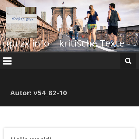
Zum
Inhalt
springen
quizx info – kritische Texte
Autor:
v54_82-10