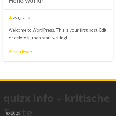
Hello world!
v54_82-10
Welcome to WordPress. This is your first post. Edit
or delete it, then start writing!
Weiterlesen
quizx info – kritische
Texte
© 2026